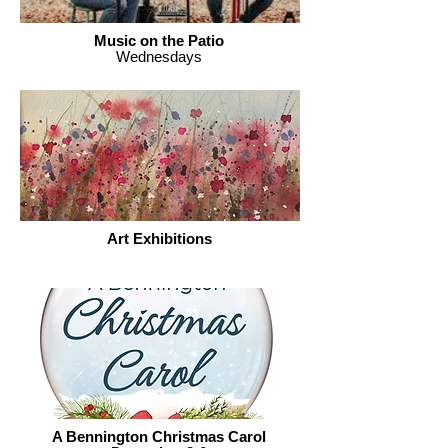
Music on the Patio
Wednesdays
Art Exhibitions
A Bennington Christmas Carol