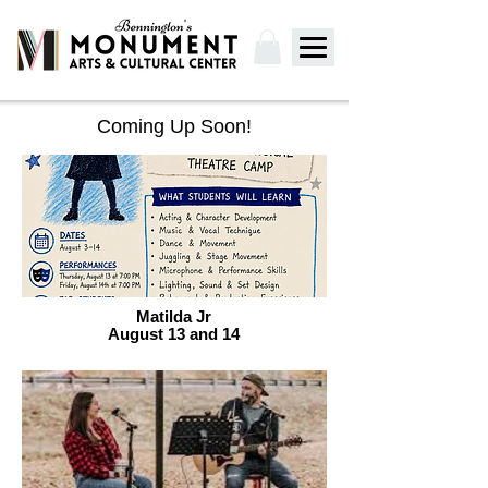
Coming Up Soon!
Matilda Jr
August 13 and 14