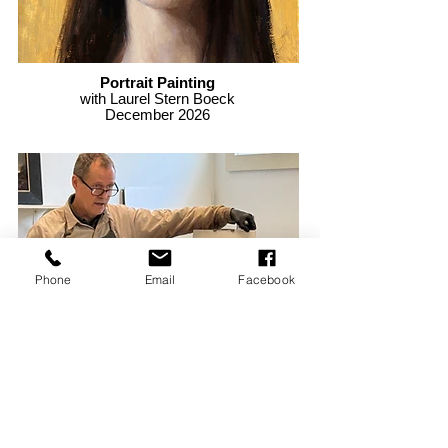
Portrait Painting
with Laurel Stern Boeck
December 2026
Phone
Email
Facebook
Oil Painting
with John MacDonald
November 2026