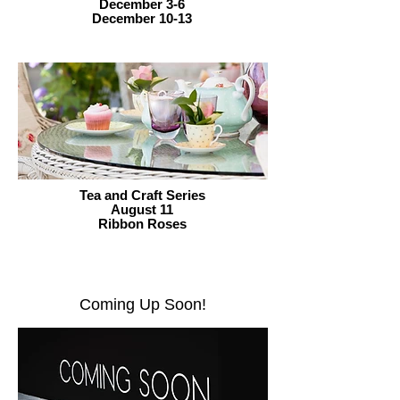
December 3-6
December 10-13
Tea and Craft Series
August 11
Ribbon Roses
Coming Up Soon!