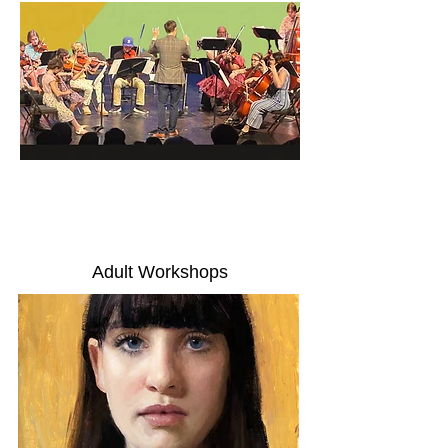
Adult Workshops