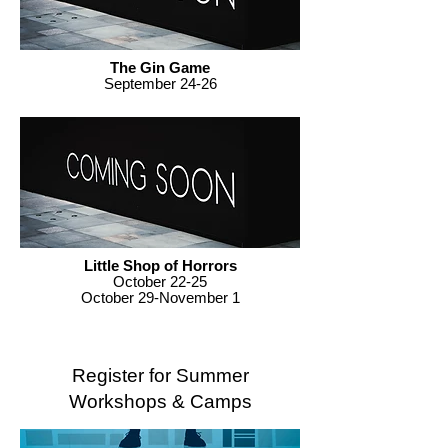
The Gin Game
September 24-26
Little Shop of Horrors
October 22-25
October 29-November 1
Register for Summer
Workshops & Camps