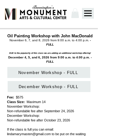
Oil Painting Workshop with John MacDonald
November 6, 7, and 8, 2026 from 9:00 a.m. to 4:00 p.m.
-
FULL
DUE to the popularity of this class we are adding an additional workshop offering!
December 4, 5, and 6, 2026 from 9:00 a.m. to 4:00 p.m.
-
FULL
November Workshop - FULL
December Workshop - FULL
Fee:
$575
Class Size:
Maximum 14
November Workshop:
Non-refundable fee after September 24, 2026
December Workshop:
Non-refundable fee after October 23, 2026
If the class is full you can email:
lindamarymasten@gmail.com
to be put on the waiting