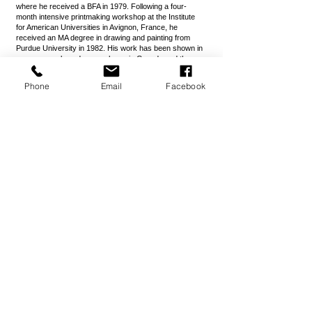
where he received a BFA in 1979. Following a four-
month intensive printmaking workshop at the Institute
for American Universities in Avignon, France, he
received an MA degree in drawing and painting from
Purdue University in 1982. His work has been shown in
numerous solo and group shows in Canada and the
United States. His paintings can be found in collections
throughout North America.
Phone
Email
Facebook
Professional memberships have included the Society of
Illustrators, the Illustrators Partnership of America, the
National Association of Plein Air Painters, Oil Painters of
America, the Graphic Artists Guild, and the American
Tonalist Society.
MacDonald is represented by the Greylock Gallery
(Williamstown, Mass.), The Ceres Gallery (Portsmouth,
N.H.), The Lily Pad Gallery (Watch Hill, R.I. and
Milwaukee, Wisc.), the Warm Springs Gallery (Warm
Spring, Virginia), the Christopher-Clark Gallery (San
Francisco) and the Plasteel Gallery (Seattle).
Website:
jmacdonald.com