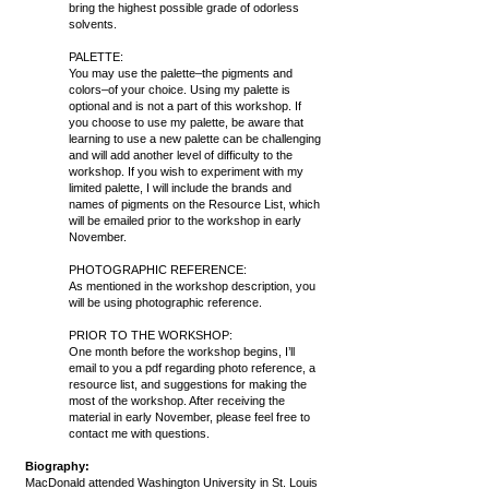
bring the highest possible grade of odorless
solvents.
PALETTE:
You may use the palette–the pigments and
colors–of your choice. Using my palette is
optional and is not a part of this workshop. If
you choose to use my palette, be aware that
learning to use a new palette can be challenging
and will add another level of difficulty to the
workshop. If you wish to experiment with my
limited palette, I will include the brands and
names of pigments on the Resource List, which
will be emailed prior to the workshop in early
November.
PHOTOGRAPHIC REFERENCE:
As mentioned in the workshop description, you
will be using photographic reference.
PRIOR TO THE WORKSHOP:
One month before the workshop begins, I’ll
email to you a pdf regarding photo reference, a
resource list, and suggestions for making the
most of the workshop. After receiving the
material in early November, please feel free to
contact me with questions.
Biography:
MacDonald attended Washington University in St. Louis