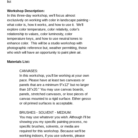
list
Workshop Description:
In this three-day workshop, we’ll focus almost
exclusively on working with color in landscape painting -
what color is, how it works, and how to use it. We’ll
explore color temperature, color relativity, color’s
relationship to values, color luminosity, color
temperature keys, and how to use neutral tones to
enhance color. This will be a studio workshop with
photographic reference but, weather permitting, those
who wish will have an opportunity to paint plein air.
Materials List:
CANVASES:
In this workshop, you’ll be working at your own
pace. Please have at least two canvases or
panels that are a minimum 9”x12” but no larger
than 16”x20.” You may use canvas boards,
panels, stretched canvases, or lose pieces of
canvas mounted to a rigid surface. Either gesso
or oil primed surfaces is acceptable.
BRUSHES - SOLVENT - MEDIUM:
You may use whatever you wish. Although I’ll be
showing you my specific painting process, no
specific brushes, solvents, or media are
required for this workshop. Because we’ll be
working indoors, if you use solvents, please