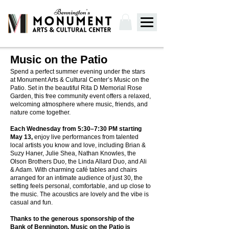
Music on the Patio
Spend a perfect summer evening under the stars
at Monument Arts & Cultural Center’s Music on the
Patio.​ Set in the beautiful Rita D Memorial Rose
Garden, this free community event offers a relaxed,
welcoming atmosphere where music, friends, and
nature come together.
Each Wednesday from 5:30–7:30 PM starting
May 13,
enjoy live performances from talented
local artists you know and love, including Brian &
Suzy Haner, Julie Shea, Nathan Knowles, the
Olson Brothers Duo, the Linda Allard Duo, and Ali
& Adam. With charming café tables and chairs
arranged for an intimate audience of just 30, the
setting feels personal, comfortable, and up close to
the music. The acoustics are lovely and the vibe is
casual and fun.
Thanks to the generous sponsorship of the
Bank of Bennington, Music on the Patio is