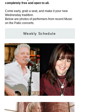
completely free and open to all.
Come early, grab a seat, and make it your new
Wednesday tradition.
Below are photos of performers from recent Music
on the Patio concerts.
Weekly Schedule