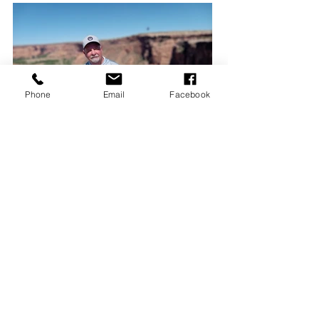
Phone
Email
Facebook