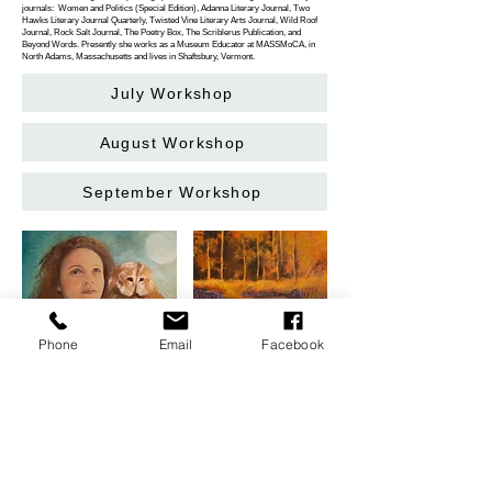
journals: Women and Politics (Special Edition), Adanna Literary Journal, Two
Hawks Literary Journal Quarterly, Twisted Vine Literary Arts Journal, Wild Roof
Journal, Rock Salt Journal, The Poetry Box, The Scriblerus Publication, and
Beyond Words. Presently she works as a Museum Educator at MASSMoCA, in
North Adams, Massachusetts and lives in Shaftsbury, Vermont.
July Workshop
August Workshop
September Workshop
Phone
Email
Facebook
Monument Arts & Cultural Center is located in Bennington, Vermont