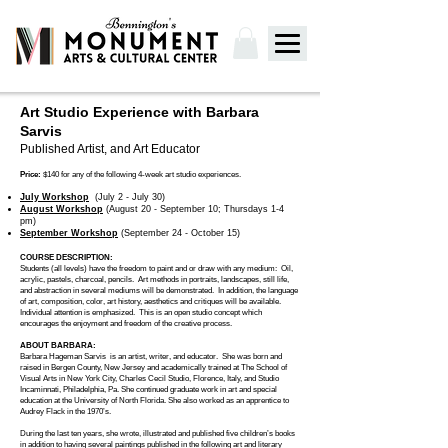
Art Studio Experience with Barbara
Sarvis
Published Artist, and Art Educator
Price:
$140 for any of the following 4-week art studio experiences.
July Workshop
(July 2 - July 30)
August Workshop
(August 20 - September 10; Thursdays 1-4
pm)
September Workshop
(September 24 - October 15)
COURSE DESCRIPTION:
Students (all levels) have the freedom to paint and or draw with any medium: Oil,
acrylic, pastels, charcoal, pencils. Art methods in portraits, landscapes, still life,
and abstraction in several mediums will be demonstrated. In addition, the language
of art, composition, color, art history, aesthetics and critiques will be available.
Individual attention is emphasized.
This is an open studio concept which
encourages the enjoyment and freedom of the creative process.
ABOUT BARBARA:
Barbara Hageman Sarvis is an artist, writer, and educator. She was born and
raised in Bergen County, New Jersey and academically trained at The School of
Visual Arts in New York City, Charles Cecil Studio, Florence, Italy, and Studio
Incaminnati, Philadelphia, Pa. She continued graduate work in art and special
education at the University of North Florida. She also worked as an apprentice to
Audrey Flack in the 1970’s.
During the last ten years, she wrote, illustrated and published five children’s books
in addition to having several paintings published in the following art and literary