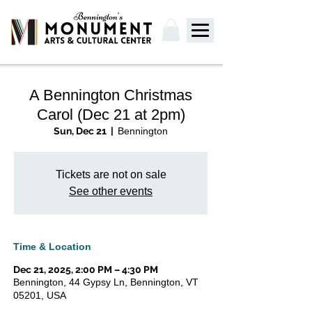
A Bennington Christmas
Carol (Dec 21 at 2pm)
Sun, Dec 21
  |  
Bennington
Tickets are not on sale
See other events
Time & Location
Dec 21, 2025, 2:00 PM – 4:30 PM
Bennington, 44 Gypsy Ln, Bennington, VT
05201, USA