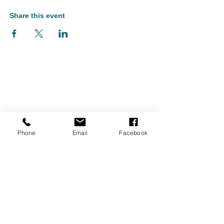
Share this event
Phone
Email
Facebook
Monument Arts & Cultural Center is located in Bennington, Vermont
and serves audiences throughout Southern Vermont, including
Bennington, North Bennington, Shaftsbury, Arlington, Pownal, and
Manchester, as well as nearby Williamstown and North Adams,
Massachusetts, and Hoosick Falls and Cambridge, New York.