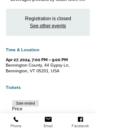
Registration is closed
See other events
Time & Location
Apr 27, 2024, 7:00 PM – 9:00 PM
Bennington County, 44 Gypsy Ln,
Bennington, VT 05201, USA
Tickets
Sale ended
Price
From $20.00 to $40.00
Phone
Email
Facebook