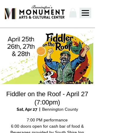
Fiddler on the Roof - April 27
(7:00pm)
Sat, Apr 27
  |  
Bennington County
7:00 PM performance
6:00 doors open for cash bar of food &
Beverages provided by South Shire Inn