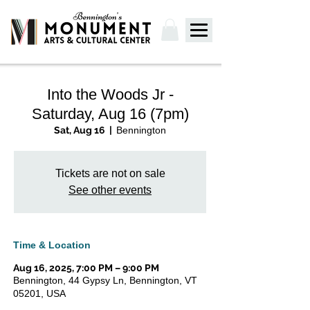
Into the Woods Jr -
Saturday, Aug 16 (7pm)
Sat, Aug 16
  |  
Bennington
Tickets are not on sale
See other events
Time & Location
Aug 16, 2025, 7:00 PM – 9:00 PM
Bennington, 44 Gypsy Ln, Bennington, VT
05201, USA