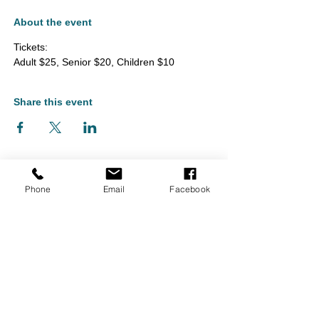
About the event
Tickets: 
Adult $25, Senior $20, Children $10
Share this event
Phone
Email
Facebook
Monument Arts & Cultural Center is located in Bennington, Vermont
and serves audiences throughout Southern Vermont, including
Bennington, North Bennington, Shaftsbury, Arlington, Pownal, and
Manchester, as well as nearby Williamstown and North Adams,
Massachusetts, and Hoosick Falls and Cambridge, New York.