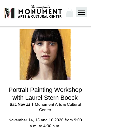
Portrait Painting Workshop
with Laurel Stern Boeck
Sat, Nov 14
  |  
Monument Arts & Cultural
Center
November 14, 15 and 16 2026 from 9:00
a.m. to 4:00 p.m.