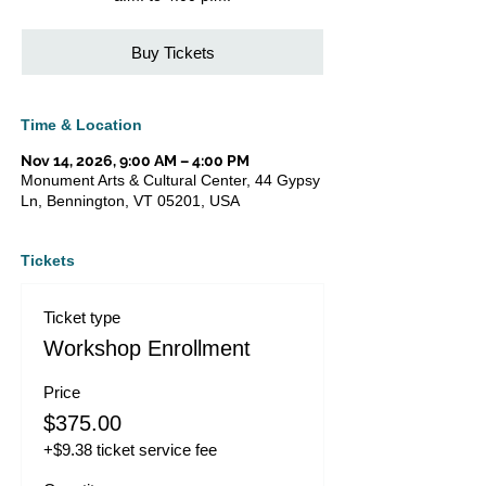
Buy Tickets
Time & Location
Nov 14, 2026, 9:00 AM – 4:00 PM
Monument Arts & Cultural Center, 44 Gypsy
Ln, Bennington, VT 05201, USA
Tickets
Ticket type
Workshop Enrollment
Price
$375.00
+$9.38 ticket service fee