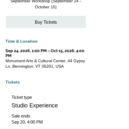
September Workshop (September 24 -
October 15)
Buy Tickets
Time & Location
Sep 24, 2026, 1:00 PM – Oct 15, 2026, 4:00
PM
Monument Arts & Cultural Center, 44 Gypsy
Ln, Bennington, VT 05201, USA
Tickets
Ticket type
Studio Experience
Sale ends
Sep 20, 4:00 PM