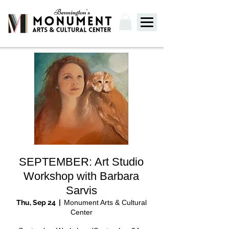
SEPTEMBER: Art Studio
Workshop with Barbara
Sarvis
Thu, Sep 24
  |  
Monument Arts & Cultural
Center