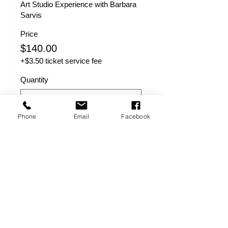
Art Studio Experience with Barbara 
Sarvis
Price
$140.00
+$3.50 ticket service fee
Quantity
Phone
Email
Facebook
Total
$0.00
Checkout
Share this event