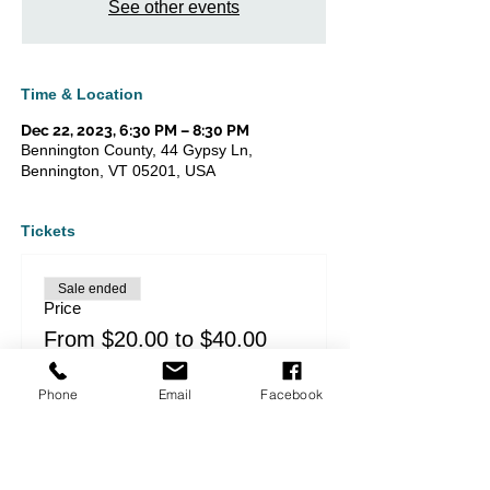
See other events
Time & Location
Dec 22, 2023, 6:30 PM – 8:30 PM
Bennington County, 44 Gypsy Ln,
Bennington, VT 05201, USA
Tickets
Sale ended
Price
From $20.00 to $40.00
Phone
Email
Facebook
Share this event