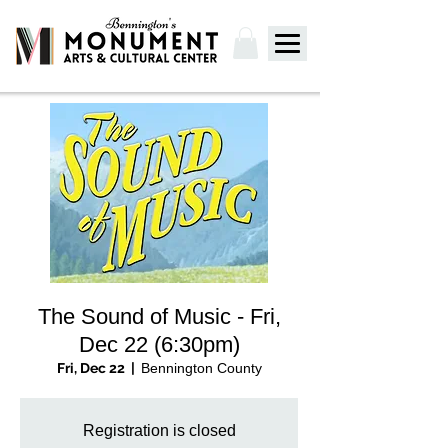
The Sound of Music - Fri,
Dec 22 (6:30pm)
Fri, Dec 22
  |  
Bennington County
Registration is closed