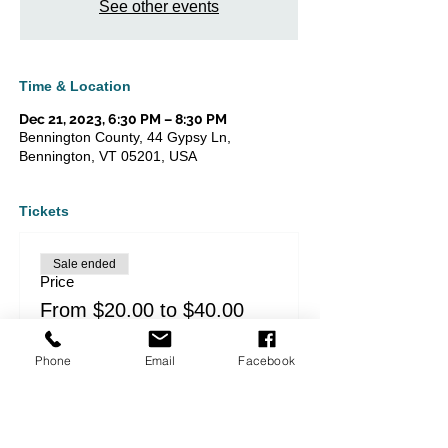
See other events
Time & Location
Dec 21, 2023, 6:30 PM – 8:30 PM
Bennington County, 44 Gypsy Ln,
Bennington, VT 05201, USA
Tickets
Sale ended
Price
From $20.00 to $40.00
Phone
Email
Facebook
Share this event