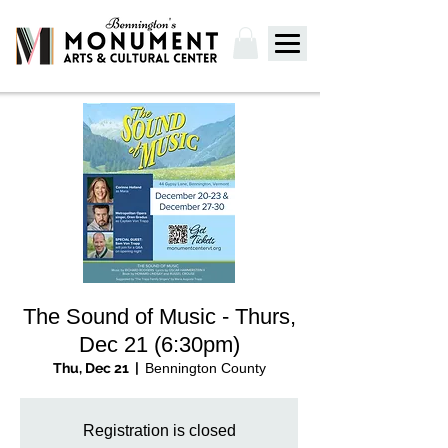
The Sound of Music - Thurs,
Dec 21 (6:30pm)
Thu, Dec 21
  |  
Bennington County
Registration is closed